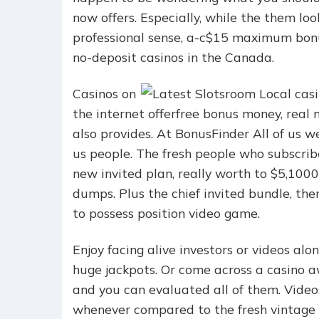
now offers. Especially, while the them lo
professional sense, a-c$15 maximum bonu
no-deposit casinos in the Canada.
Casinos on
the internet offerfree bonus money, real 
also provides. At BonusFinder All of us we
us people. The fresh people who subscribe
new invited plan, really worth to $5,1000
dumps. Plus the chief invited bundle, the
to possess position video game.
Enjoy facing alive investors or videos a
huge jackpots. Or come across a casino a
and you can evaluated all of them. Vid
whenever compared to the fresh vintage g