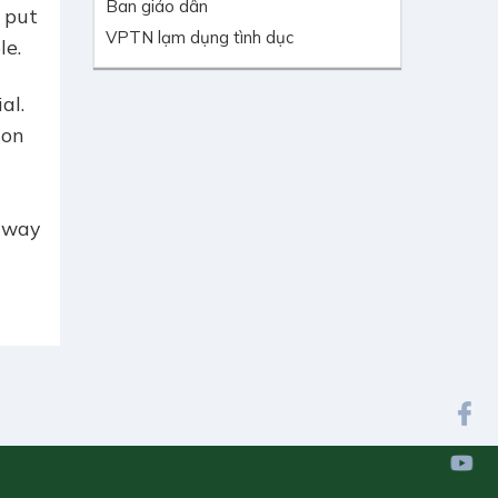
Ban giáo dân
 put
VPTN lạm dụng tình dục
le.
al.
ion
 away