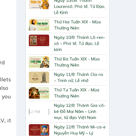
Ngày 10/08: Thánh
Laurensô, Phó tế, Tử Đạo,
Lễ Kính
Thứ Hai Tuần XIX - Mùa
Thường Niên
Ngày 10/8: Thánh Lô-ren-
sô – Phó tế, Tử đạo, Lễ
kính
Thứ Ba Tuần XIX - Mùa
rd
Thường Niên
Ngày 11/8: Thánh Cla-ra
lets
– Trinh nữ, Lễ nhớ
also
Thứ Tư Tuần XIX - Mùa
s you
Thường Niên
Ngày 12/8: Thánh Gia-cô-
bê Đỗ Mai Năm – Linh
12
Th8
mục, tử đạo Việt Nam
., it
Ngày 12/8: Thánh Mi-ca-e
Nguyễn Huy Mỹ – Lý