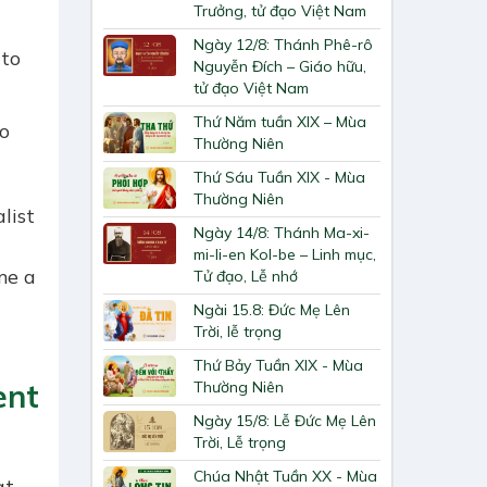
Trưởng, tử đạo Việt Nam
Ngày 12/8: Thánh Phê-rô
 to
Nguyễn Đích – Giáo hữu,
tử đạo Việt Nam
Thứ Năm tuần XIX – Mùa
to
Thường Niên
Thứ Sáu Tuần XIX - Mùa
Thường Niên
list
Ngày 14/8: Thánh Ma-xi-
mi-li-en Kol-be – Linh mục,
me a
Tử đạo, Lễ nhớ
Ngài 15.8: Đức Mẹ Lên
Trời, lễ trọng
Thứ Bảy Tuần XIX - Mùa
Thường Niên
ent
Ngày 15/8: Lễ Đức Mẹ Lên
Trời, Lễ trọng
Chúa Nhật Tuần XX - Mùa
at