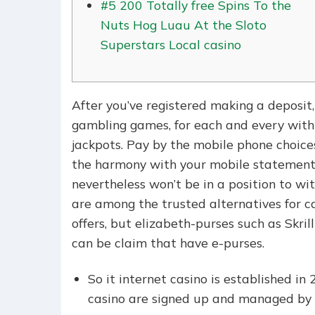
#5 200 Totally free Spins To the
Nuts Hog Luau At the Sloto
Superstars Local casino
After you’ve registered making a deposit
gambling games, for each and every with 
jackpots. Pay by the mobile phone choice
the harmony with your mobile statement. 
nevertheless won’t be in a position to w
are among the trusted alternatives for c
offers, but elizabeth-purses such as Skrill
can be claim that have e-purses.
So it internet casino is established in
casino are signed up and managed by 