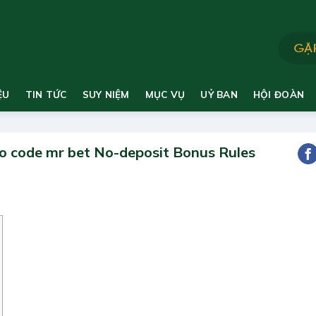
ỆU
TIN TỨC
SUY NIỆM
MỤC VỤ
UỶ BAN
HỘI ĐOÀN
o code mr bet No-deposit Bonus Rules