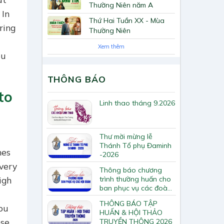
Thường Niên năm A
 In
Thứ Hai Tuần XX - Mùa
ring
Thường Niên
Xem thêm
ou
THÔNG BÁO
to
Linh thao tháng 9.2026
Thư mời mừng lễ
Thánh Tổ phụ Đaminh
nes
-2026
very
Thông báo chương
trình thường huấn cho
igh
ban phục vụ các đoàn
hội Tông huấn về loan
THÔNG BÁO TẬP
báo Tin Mừng
you
HUẤN & HỘI THẢO
ose
TRUYỀN THÔNG 2026