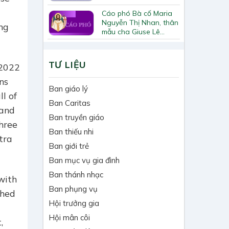
Cáo phó Bà cố Maria
Nguyễn Thị Nhan, thân
ng
mẫu cha Giuse Lê
Quốc Chinh
TƯ LIỆU
ns
Ban giáo lý
ll of
Ban Caritas
rand
Ban truyền giáo
three
Ban thiếu nhi
tra
Ban giới trẻ
Ban mục vụ gia đình
Ban thánh nhạc
with
Ban phụng vụ
ched
Hội trưởng gia
Hội mân côi
,