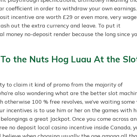
ar coefficient in order to withdraw your own earnings.
osit incentive are worth £29 or even more, very wage
cash out the extra currency and leave. To put it
 real money no-deposit render because the long since y
s To the Nuts Hog Luau At the Slo
ty to claim it kind of promo from the majority of
o’re also wondering what are the better slot machi
h otherwise 100 % free revolves, we’ve waiting some 
r incentives is to use him or her on the games with h
 to belongings a great Jackpot. Once you come across an
free no deposit local casino incentive inside Canada, 
believe when choosing usually the one among all th