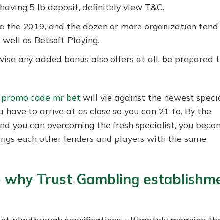
having 5 lb deposit, definitely view T&C.
de the 2019, and the dozen or more organization tend
 well as Betsoft Playing.
ise any added bonus also offers at all, be prepared 
u
promo code mr bet
will vie against the newest specia
u have to arrive at as close so you can 21 to. By the
and you can overcoming the fresh specialist, you beco
rings each other lenders and players with the same
o why Trust Gambling establishm
lent playthrough specifications, ultimately meaning th