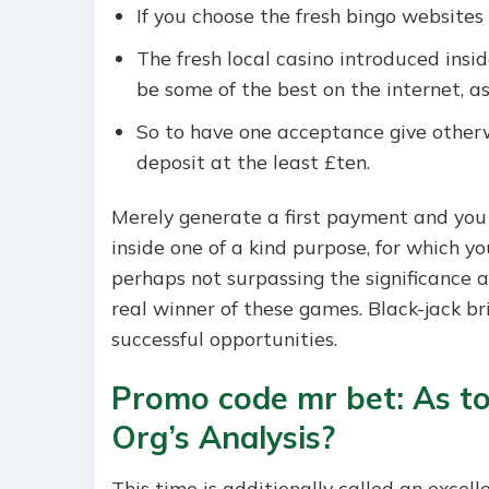
If you choose the fresh bingo websites 
The fresh local casino introduced insi
be some of the best on the internet, as
So to have one acceptance give otherw
deposit at the least £ten.
Merely generate a first payment and yo
inside one of a kind purpose, for which yo
perhaps not surpassing the significance 
real winner of these games. Black-jack b
successful opportunities.
Promo code mr bet: As t
Org’s Analysis?
This time is additionally called an excel