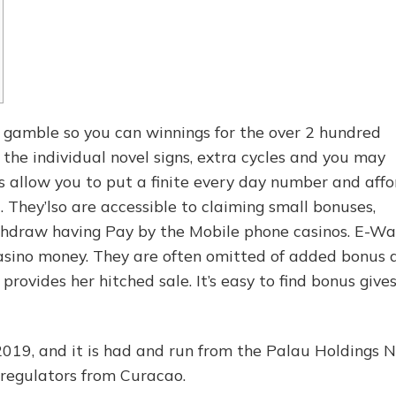
, gamble so you can winnings for the over 2 hundred
the individual novel signs, extra cycles and you may
s allow you to put a finite every day number and affo
They’lso are accessible to claiming small bonuses,
ithdraw having Pay by the Mobile phone casinos.
E-Wal
asino money. They are often omitted of added bonus 
 provides her hitched sale. It’s easy to find bonus give
 2019, and it is had and run from the Palau Holdings N.V
regulators from Curacao.