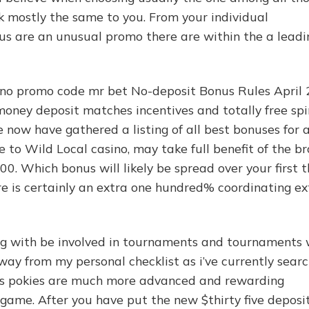
ok mostly the same to you. From your individual
s are an unusual promo there are within the a leadi
money deposit matches incentives and totally free spi
 now have gathered a listing of all best bonuses for a
 to Wild Local casino, may take full benefit of the b
00. Which bonus will likely be spread over your first 
re is certainly an extra one hundred% coordinating ex
long with be involved in tournaments and tournaments 
way from my personal checklist as i’ve currently sear
eos pokies are much more advanced and rewarding
ame. After you have put the new $thirty five deposit