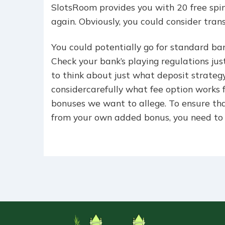
SlotsRoom provides you with 20 free spi
again. Obviously, you could consider tran
You could potentially go for standard ban
Check your bank’s playing regulations just
to think about just what deposit strategy
considercarefully what fee option works 
bonuses we want to allege. To ensure th
from your own added bonus, you need to g