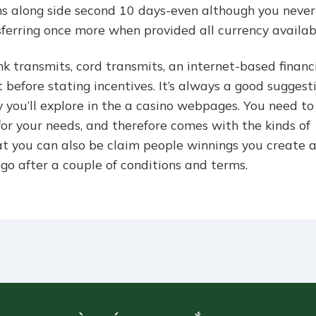
ns along side second 10 days-even although you never
sferring once more when provided all currency availab
k transmits, cord transmits, an internet-based financi
 before stating incentives. It’s always a good suggest
 you’ll explore in the a casino webpages. You need to
for your needs, and therefore comes with the kinds of
at you can also be claim people winnings you create
o after a couple of conditions and terms.