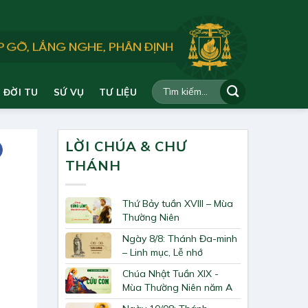
ĐỜI TU
SỨ VỤ
TƯ LIỆU
LỜI CHÚA & CHƯ
THÁNH
Thứ Bảy tuần XVIII – Mùa
Thường Niên
Ngày 8/8: Thánh Đa-minh
– Linh mục, Lễ nhớ
Chúa Nhật Tuần XIX -
Mùa Thường Niên năm A