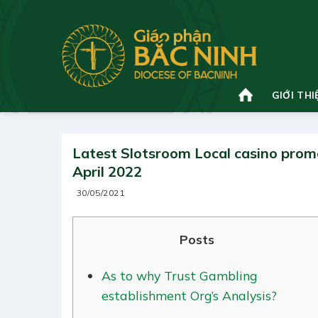
Bỏ
qua
nội
dung
GIỚI THI
Latest Slotsroom Local casino prom
April 2022
30/05/2021
Posts
As to why Trust Gambling
establishment Org’s Analysis?