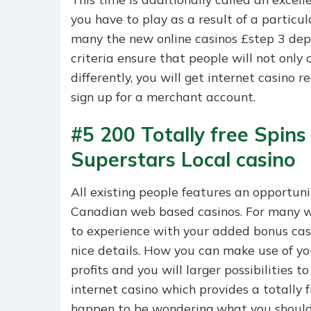
you have to play as a result of a particul
many the new online casinos £step 3 dep
criteria ensure that people will not only 
differently, you will get internet casino
sign up for a merchant account.
#5 200 Totally free Spin
Superstars Local casino
All existing people features an opportuni
Canadian web based casinos. For many wh
to experience with your added bonus cas
nice details. How you can make use of you
profits and you will larger possibilities
internet casino which provides a totally 
happen to be wondering what you should 